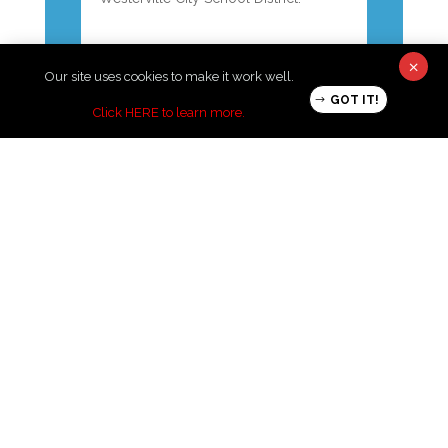
←
previous post
next post
→
×
Our site uses cookies to make it work well.
GOT IT!
Click HERE to learn more
.
Thank you to our 2025 Night of
Hope Sponsors!