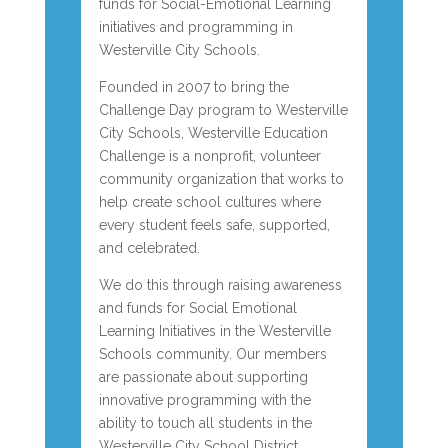
funds for Social-Emotional Learning
initiatives and programming in
Westerville City Schools.
Founded in 2007 to bring the
Challenge Day program to Westerville
City Schools, Westerville Education
Challenge is a nonprofit, volunteer
community organization that works to
help create school cultures where
every student feels safe, supported,
and celebrated.
We do this through raising awareness
and funds for Social Emotional
Learning Initiatives in the Westerville
Schools community. Our members
are passionate about supporting
innovative programming with the
ability to touch all students in the
Westerville City School District.