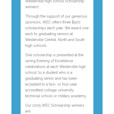
Westerville high school scholarship
winners!
Through the support of our generous
sponsors, WEC offers three $500
scholarships each year. We award one
each to graduating seniors at
Westerville Central, North and South
high schools.
One scholarship is presented at the
spring Evening of Excellence
celebrations at each Westerville high
school, to a student who is a
graduating senior and has been
accepted to a two- or four-year
accredited college, university,
technical school or military academy.
Our 2005 WEC Scholarship winners
are: