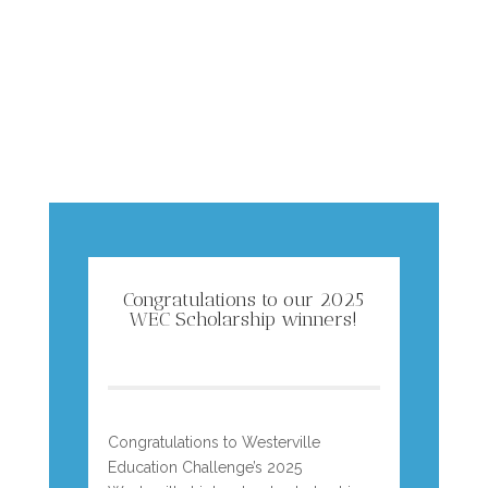
Congratulations to our 2025
WEC Scholarship winners!
Congratulations to Westerville
Education Challenge’s 2025