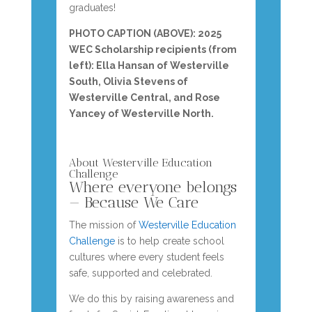
graduates!
PHOTO CAPTION (ABOVE): 2025
WEC Scholarship recipients (from
left): Ella Hansan of Westerville
South,
Olivia Stevens of
Westerville Central, and Rose
Yancey of Westerville North.
About Westerville Education
Challenge
Where everyone belongs
— Because We Care
The mission of
Westerville Education
Challenge
is to help create school
cultures where every student feels
safe, supported and celebrated.
We do this by raising awareness and