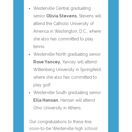
Westerville Central graduating
senior
Olivia Stevens.
Stevens will
attend the Catholic University of
America in Washington, D.C., where
she also has committed to play
tennis.
Westerville North graduating senior
Rose Yancey.
Yancey will attend
Wittenberg University in Springfield,
where she also has committed to
play golf.
Westerville South graduating senior
Ella Hansan.
Hansan will attend
Ohio University in Athens.
Our congratulations to these fine,
soon-to-be Westerville high school